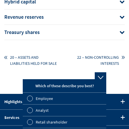
Hybrid capital
Revenue reserves
Treasury shares
20 – ASSETS AND
22 – NON-CONTROLLING
LIABILITIES HELD FOR SALE
INTERESTS
Which of these describe you best?
Which topi
report? (M
Employee
Highlights in 2020
Finan
CEO Statement
Analyst
Susta
Services
Strategy
Retail shareholder
Downloads
Five-Year Summary
Mana