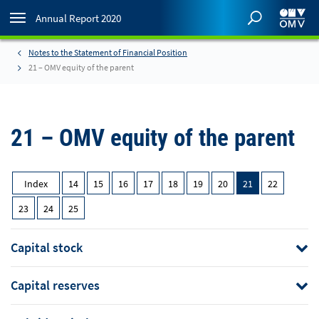
Annual Report 2020
Notes to the Statement of Financial Position
21 – OMV equity of the parent
21 – OMV equity of the parent
Index
14
15
16
17
18
19
20
21
22
23
24
25
Capital stock
Capital reserves