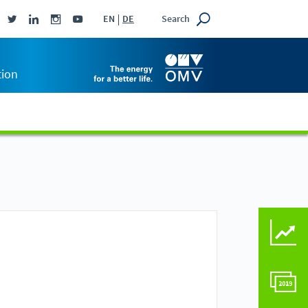
Search
EN
DE
tion
KEY FIGURES COMPAR
COMPARE TO LAST Y