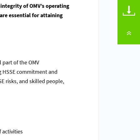
 integrity of OMV’s operating
DOWNLOADS
re essential for attaining
TO PAGE TOP
l part of the OMV
rong HSSE commitment and
 risks, and skilled people,
activities