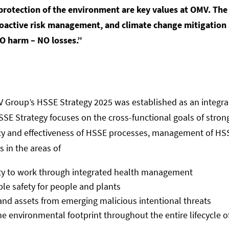
d protection of the environment are key values at OMV. The
proactive risk management, and climate change mitigation a
O harm – NO losses.”
MV Group’s HSSE Strategy 2025 was established as an integra
 HSSE Strategy focuses on the cross-functional goals of st
ncy and effectiveness of HSSE processes, management of HSSE
s in the areas of
ity to work through integrated health management
ble safety for people and plants
 and assets from emerging malicious intentional threats
 environmental footprint throughout the entire lifecycle of 