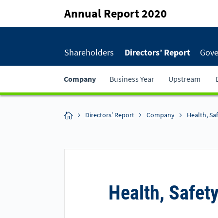
Annual Report 2020
Shareholders
Directors’ Report
Gove
Company
Business Year
Upstream
Directors’ Report
Company
Health, Sa
Health, Safet