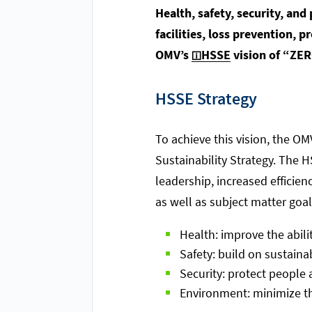
Health, safety, security, an
facilities, loss prevention, 
OMV’s
HSSE
vision of “ZER
HSSE Strategy
To achieve this vision, the O
Sustainability Strategy. The
leadership, increased efficie
as well as subject matter goal
Health: improve the abil
Safety: build on sustaina
Security: protect people
Environment: minimize the