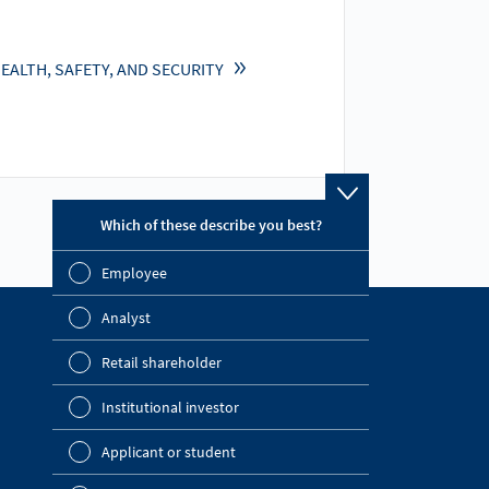
EALTH, SAFETY, AND SECURITY
Which of these describe you best?
Which topics ar
report? (Multip
Employee
Financial 
Analyst
Sustainabil
Find out more
Retail shareholder
Company Website
Manageme
Institutional investor
OMV Blog
Strategy
Investor Relations
Applicant or student
Company a
News Portal