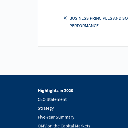
BUSINESS PRINCIPLES AND SO
PERFORMANCE
Highlights in 2020
CEO Statement
Strategy
Five-Year Summary
OMV on the Capital Markets