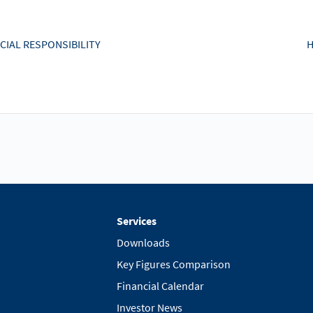
CIAL RESPONSIBILITY
H
Services
Downloads
Key Figures Comparison
Financial Calendar
Investor News