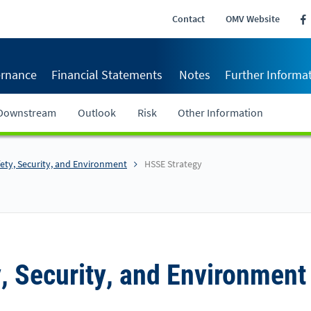
Contact
OMV Website
rnance
Financial Statements
Notes
Further Informa
Downstream
Outlook
Risk
Other Information
fety, Security, and Environment
HSSE Strategy
y, Security, and Environment