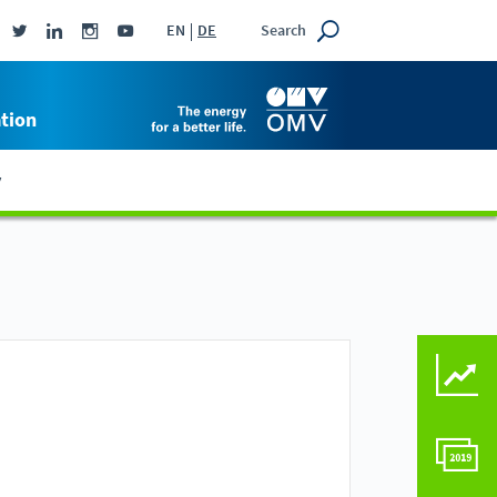
Search
EN
DE
tion
y
KEY FIGURES COMPAR
COMPARE TO LAST Y