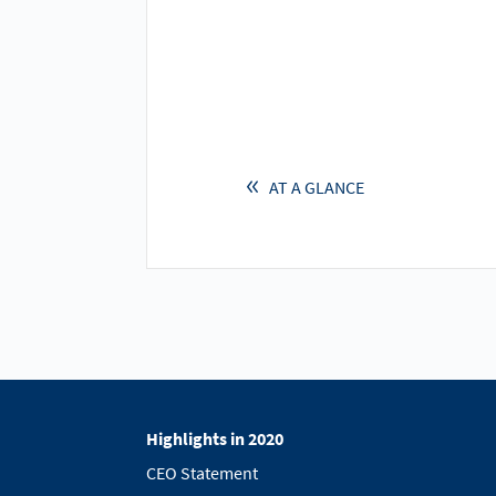
AT A GLANCE
Highlights in 2020
CEO Statement