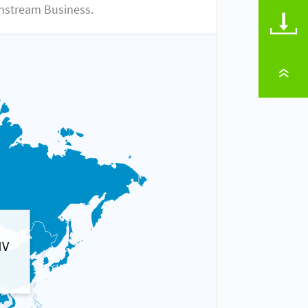
nstream Business.
DOWNLOADS
TO PAGE TOP
MV
Gas