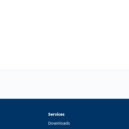
Services
Downloads