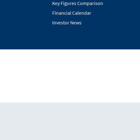
Key Figures Comparison
Financial Calendar
Investor News