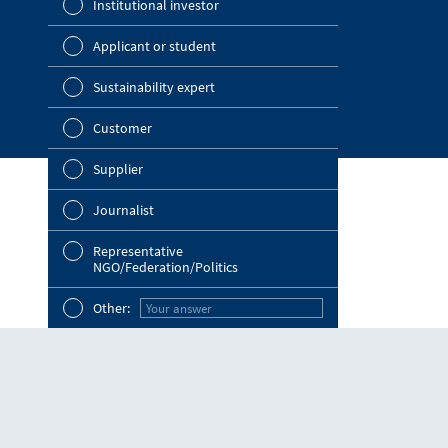
Institutional investor
OMV Blog
Strategy
Investor Relations
Applicant or student
Company a
News Portal
Sustainability expert
Outlook
Customer
Risks
Supplier
Segments 
Journalist
Ot
Other
Representative
NGO/Federation/Politics
Other
Other