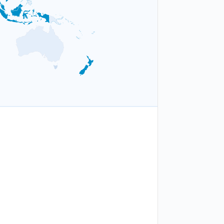
1
a
Asia-Pacific