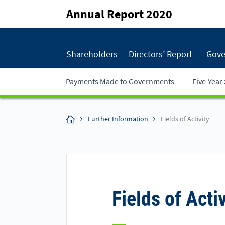
Annual Report 2020
Shareholders
Directors’ Report
Gove
Payments Made to Governments
Five-Yea
Further Information
Fields of Activity
Fields of Activ