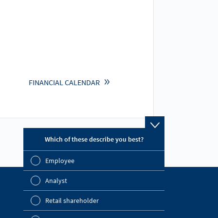
FINANCIAL CALENDAR
Which of these describe you best?
Which topics ar
report? (Multip
Employee
Financial 
Analyst
Sustainabil
Find out more
Retail shareholder
Company Website
Manageme