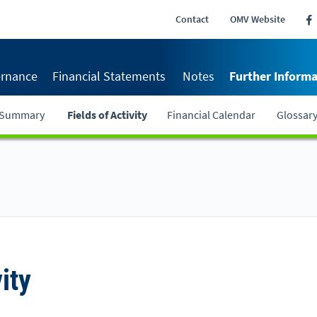
Contact
OMV Website
rnance
Financial Statements
Notes
Further Informa
r Summary
Fields of Activity
Financial Calendar
Glossar
ity