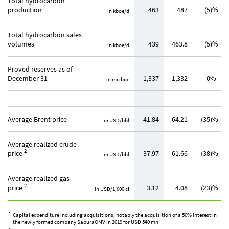
Total hydrocarbon
production
463
487
(5)%
in kboe/d
Total hydrocarbon sales
volumes
439
463.8
(5)%
in kboe/d
Proved reserves as of
December 31
1,337
1,332
0%
in mn boe
Average Brent price
41.84
64.21
(35)%
in USD/bbl
Average realized crude
2
price
37.97
61.66
(38)%
in USD/bbl
Average realized gas
2
price
3.12
4.08
(23)%
in USD/1,000 cf
1
Capital expenditure including acquisitions, notably the acquisition of a 50% interest in
the newly formed company SapuraOMV in 2019 for USD 540 mn