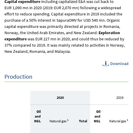
Capital expenditure
including capitalized E&A was cut back to
EUR 1,090 mn
in 2020 (2019:
EUR 2,070 mn
) following a widespread
effort to reduce spending. Capital expenditure in 2019 included the
purchase of a 50% interest in SapuraOMV for USD 540 mn. Organic
capital expenditure was primarily directed at projects in Romania,
Norway, the United Arab Emirates, and New Zealand.
Exploration
expenditure
was
EUR 227 mn
in 2020, and could thus be reduced by
37% compared to 2019. It was mainly related to activities in Norway,
New Zealand, Romania, and Malaysia.
Download
Production
2020
2019
Oil
Oil
and
and
1
1
NGL
Natural gas
Total
NGL
Natural gas