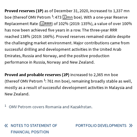
Proved reserves (1P)
as of December 31, 2020, increased to 1,337 mn
1
boe (thereof OMV Petrom
: 473
mn
boe). With a one-year Reserve
Replacement Rate (
RRR
) of 102% (2019: 135%), a value of over 100%
has now been achieved five years in a row. The three-year RRR
reached 138% (2019: 166%). Proved reserves remained stable despite
the challenging market environment. Major contributions came from
successful drilling and development activities in the United Arab
Emirates, Russia and Norway, and the positive production
performance in Russia, Norway and New Zealand.
Proved and probable reserves (2P)
increased to 2,365 mn boe
1
(thereof OMV Petrom
: 761 mn boe), remaining broadly stable as well,
mostly as a result of successful development activities in Malaysia and
New Zealand.
1
OMV Petrom covers Romania and Kazakhstan.
NOTES TO STATEMENT OF
PORTFOLIO DEVELOPMENTS
FINANCIAL POSITION