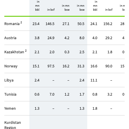
in
in
mn
in mn
in mn
mn
in mn
bbl
in bcf
boe
boe
bbl
in bcf
boe
2
Romania
23.4
146.5
27.1
50.5
24.1
156.2
28.9
Austria
3.8
24.9
4.2
8.0
4.0
29.2
4.9
2
Kazakhstan
2.1
2.0
0.3
2.5
2.1
1.8
0.3
Norway
15.1
97.5
16.2
31.3
16.6
90.0
15.0
Libya
2.4
–
–
2.4
11.1
–
–
Tunisia
0.6
7.0
1.2
1.7
0.8
3.2
0.5
Yemen
1.3
–
–
1.3
1.8
–
–
Kurdistan
Region