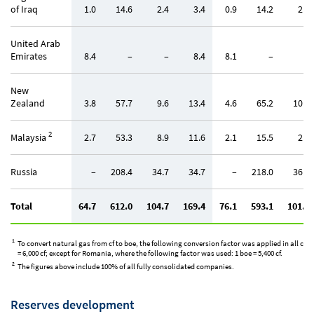
of Iraq
1.0
14.6
2.4
3.4
0.9
14.2
2.4
United Arab
Emirates
8.4
–
–
8.4
8.1
–
–
New
Zealand
3.8
57.7
9.6
13.4
4.6
65.2
10.9
2
Malaysia
2.7
53.3
8.9
11.6
2.1
15.5
2.6
Russia
–
208.4
34.7
34.7
–
218.0
36.3
Total
64.7
612.0
104.7
169.4
76.1
593.1
101.7
1
To convert natural gas from cf to boe, the following conversion factor was applied in all coun
= 6,000 cf; except for Romania, where the following factor was used: 1 boe = 5,400 cf.
2
The figures above include 100% of all fully consolidated companies.
Reserves development