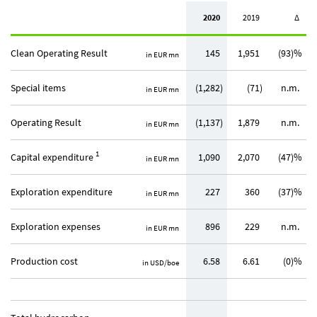
2020
2019
∆
Clean Operating Result
145
1,951
(93)%
in EUR mn
Special items
(1,282)
(71)
n.m.
in EUR mn
Operating Result
(1,137)
1,879
n.m.
in EUR mn
1
Capital expenditure
1,090
2,070
(47)%
in EUR mn
Exploration expenditure
227
360
(37)%
in EUR mn
Exploration expenses
896
229
n.m.
in EUR mn
Production cost
6.58
6.61
(0)%
in USD/boe