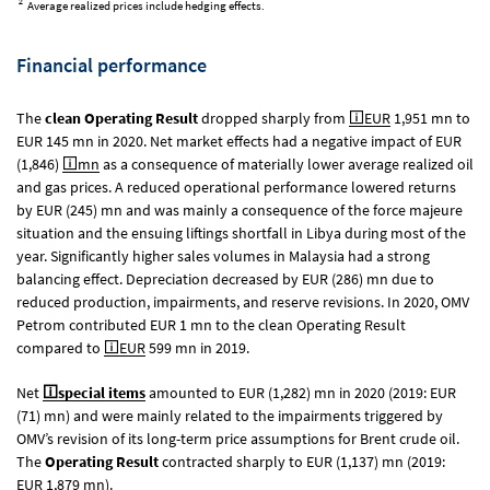
2
Average realized prices include hedging effects.
Financial performance
The
clean Operating Result
dropped sharply from
EUR
1,951 mn
to
EUR 145 mn
in 2020. Net market effects had a negative impact of EUR
(1,846)
mn
as a consequence of materially lower average realized oil
and gas prices. A reduced operational performance lowered returns
by EUR (245) mn and was mainly a consequence of the force majeure
situation and the ensuing liftings shortfall in Libya during most of the
year. Significantly higher sales volumes in Malaysia had a strong
balancing effect. Depreciation decreased by EUR (286) mn due to
reduced production, impairments, and reserve revisions. In 2020, OMV
Petrom contributed
EUR 1 mn
to the clean Operating Result
compared to
EUR
599 mn
in 2019.
Net
special items
amounted to EUR (1,282) mn in 2020 (2019: EUR
(71) mn) and were mainly related to the impairments triggered by
OMV’s revision of its long-term price assumptions for Brent crude oil.
The
Operating Result
contracted sharply to EUR (1,137) mn (2019:
EUR 1,879 mn
).