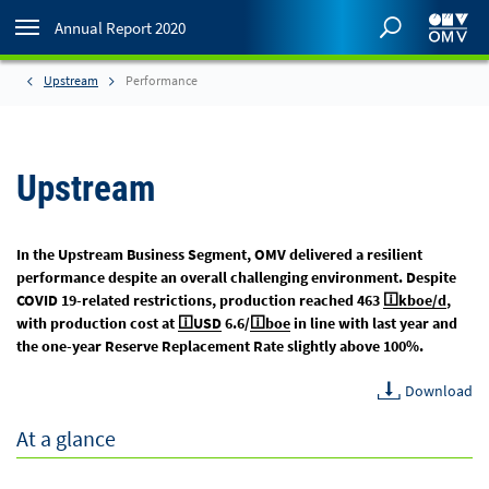
Annual Report 2020
Upstream
Performance
Upstream
In the Upstream Business Segment, OMV delivered a resilient
performance despite an overall challenging environment. Despite
COVID 19-related restrictions, production reached 463
kboe/d
,
with production cost at
USD
6.6/
boe
in line with last year and
the one-year Reserve Replacement Rate slightly above 100%.
Download
At a glance