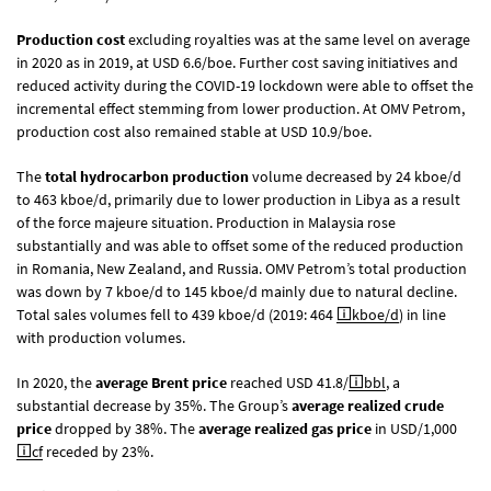
Production cost
excluding royalties was at the same level on average
in 2020 as in 2019, at USD 6.6/boe. Further cost saving initiatives and
reduced activity during the COVID-19 lockdown were able to offset the
incremental effect stemming from lower production. At OMV Petrom,
production cost also remained stable at USD 10.9/boe.
The
total hydrocarbon production
volume decreased by 24 kboe/d
to 463 kboe/d, primarily due to lower production in Libya as a result
of the force majeure situation. Production in Malaysia rose
substantially and was able to offset some of the reduced production
in Romania, New Zealand, and Russia. OMV Petrom’s total production
was down by 7 kboe/d to 145 kboe/d mainly due to natural decline.
Total sales volumes fell to 439 kboe/d (2019: 464
kboe/d
) in line
with production volumes.
In 2020, the
average Brent price
reached USD 41.8/
bbl
, a
substantial decrease by 35%. The Group’s
average realized crude
price
dropped by 38%. The
average realized gas price
in USD/1,000
cf
receded by 23%.