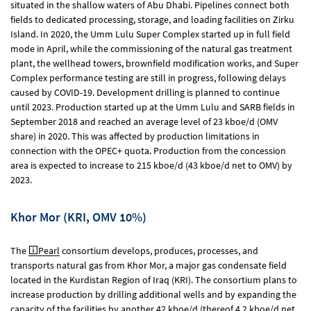
situated in the shallow waters of Abu Dhabi. Pipelines connect both
fields to dedicated processing, storage, and loading facilities on Zirku
Island. In 2020, the Umm Lulu Super Complex started up in full field
mode in April, while the commissioning of the natural gas treatment
plant, the wellhead towers, brownfield modification works, and Super
Complex performance testing are still in progress, following delays
caused by COVID-19. Development drilling is planned to continue
until 2023. Production started up at the Umm Lulu and SARB fields in
September 2018 and reached an average level of 23 kboe/d (OMV
share) in 2020. This was affected by production limitations in
connection with the OPEC+ quota. Production from the concession
area is expected to increase to 215 kboe/d (43 kboe/d net to OMV) by
2023.
Khor Mor (KRI, OMV 10%)
The
Pearl
consortium develops, produces, processes, and
transports natural gas from Khor Mor, a major gas condensate field
located in the Kurdistan Region of Iraq (KRI). The consortium plans to
increase production by drilling additional wells and by expanding the
capacity of the facilities by another 42 kboe/d (thereof 4.2 kboe/d net