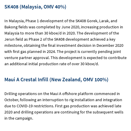
SK408 (Malaysia, OMV 40%)
In Malaysia, Phase 1 development of the SK408 Gorek, Larak, and
Bakong fields was completed by June 2020, increasing production in
Malaysia to more than 30 kboe/d in 2020. The development of the
Jerun field as Phase 2 of the SK408 development achieved a key
milestone, obtaining the final investment decision in December 2020
with first gas planned in 2024. The project is currently pending joint
venture partner approval. This development is expected to contribute
an additional initial production rate of over 30 kboe/d.
Maui A Crestal Infill (New Zealand, OMV 100%)
Drilling operations on the Maui A offshore platform commenced in
October, following an interruption to rig installation and integration
due to COVID-19 restrictions. First gas production was achieved late
2020 and drilling operations are continuing for the subsequent wells
in the campaign.