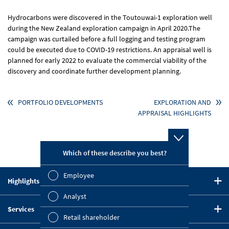
Hydrocarbons were discovered in the Toutouwai-1 exploration well
during the New Zealand exploration campaign in April 2020.The
campaign was curtailed before a full logging and testing program
could be executed due to COVID-19 restrictions. An appraisal well is
planned for early 2022 to evaluate the commercial viability of the
discovery and coordinate further development planning.
PORTFOLIO DEVELOPMENTS
EXPLORATION AND
APPRAISAL HIGHLIGHTS
Which of these describe you best?
Which topi
report? (M
Employee
Highlights in 2020
Finan
CEO Statement
Analyst
Susta
Services
Strategy
Retail shareholder
Downloads
Five-Year Summary
Mana