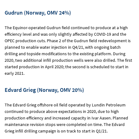
Gudrun (Norway, OMV 24%)
The Equinor-operated Gudrun field continued to produce at a high
efficiency level and was only slightly affected by COVID-19 and the
OPEC production cuts. Phase 2 of the Gudrun field redevelopment is
planned to enable water injection in Q4/21, with ongoing batch
drilling and topside modifications to the existing platform. During
2020, two additional infill production wells were also drilled. The first
started production in April 2020; the second is scheduled to start in
early 2021.
Edvard Grieg (Norway, OMV 20%)
The Edvard Grieg offshore oil field operated by Lundin Petroleum
continued to produce above expectations in 2020, due to high
production efficiency and increased capacity in Ivar Aasen. Planned
maintenance revision stops were completed on time. The Edvard
Grieg infill drilling campaign is on track to start in Q1/21.