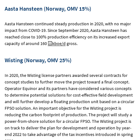
Aasta Hansteen (Norway, OMV 15%)
Aasta Hansteen continued steady production in 2020, with no major
impact from COVID-19. Since September 2020, Aasta Hansteen has
reached close to 100% production efficiency on its increased export
capacity of around 160
kboe/d
gross.
Wisting (Norway, OMV 25%)
In 2020, the Wisting license partners awarded several contracts for
concept studies to further move the project toward a final concept.
Operator Equinor and its partners have considered various concepts
to determine potential solutions for cost-effective field development
and will further develop a floating production unit based on a circular
FPSO solution. An important objective for the Wisting project is
reducing the carbon footprint of production. The project will study a
power-from-shore solution for a circular FPSO. The Wisting project is
on track to deliver the plan for development and operation by year-
end 2022 to take advantage of the tax incentives introduced in spring