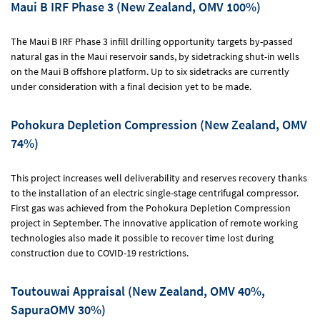
Maui B IRF Phase 3 (New Zealand, OMV 100%)
The Maui B IRF Phase 3 infill drilling opportunity targets by-passed
natural gas in the Maui reservoir sands, by sidetracking shut-in wells
on the Maui B offshore platform. Up to six sidetracks are currently
under consideration with a final decision yet to be made.
Pohokura Depletion Compression (New Zealand, OMV
74%)
This project increases well deliverability and reserves recovery thanks
to the installation of an electric single-stage centrifugal compressor.
First gas was achieved from the Pohokura Depletion Compression
project in September. The innovative application of remote working
technologies also made it possible to recover time lost during
construction due to COVID-19 restrictions.
Toutouwai Appraisal (New Zealand, OMV 40%,
SapuraOMV 30%)