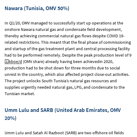
Nawara (Tunisia, OMV 50%)
In Q1/20, OMV managed to successfully start up operations at the
onshore Nawara natural gas and condensate field development,
thereby achieving commercial natural gas flows despite COVID 19-
related restrictions. This meant that the final phase of commissioning
and startup of the gas treatment plant and central processing facility
had to be performed remotely. Despite the peak production level of 9
kboe/d
(OMV share) already having been achievedin 2020,
production had to be shut down for three months due to social
unrest in the country, which also affected project close-out activities.
The project unlocks South Tunisia’s natural gas resources and
supplies urgently needed natural gas, LPG, and condensate to the
Tunisian market.
Umm Lulu and SARB (United Arab Emirates, OMV
20%)
Umm Lulu and Satah Al Razboot (SARB) are two offshore oil fields