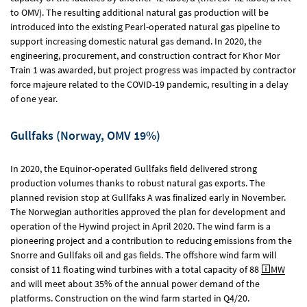
to OMV). The resulting additional natural gas production will be
introduced into the existing Pearl-operated natural gas pipeline to
support increasing domestic natural gas demand. In 2020, the
engineering, procurement, and construction contract for Khor Mor
Train 1 was awarded, but project progress was impacted by contractor
force majeure related to the COVID-19 pandemic, resulting in a delay
of one year.
Gullfaks (Norway, OMV 19%)
In 2020, the Equinor-operated Gullfaks field delivered strong
production volumes thanks to robust natural gas exports. The
planned revision stop at Gullfaks A was finalized early in November.
The Norwegian authorities approved the plan for development and
operation of the Hywind project in April 2020. The wind farm is a
pioneering project and a contribution to reducing emissions from the
Snorre and Gullfaks oil and gas fields. The offshore wind farm will
consist of 11 floating wind turbines with a total capacity of 88
MW
and will meet about 35% of the annual power demand of the
platforms. Construction on the wind farm started in Q4/20.