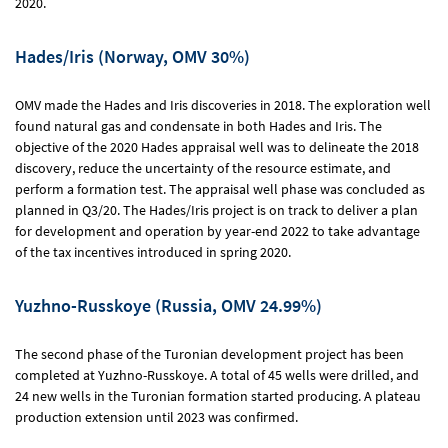
2020.
Hades/Iris (Norway, OMV 30%)
OMV made the Hades and Iris discoveries in 2018. The exploration well
found natural gas and condensate in both Hades and Iris. The
objective of the 2020 Hades appraisal well was to delineate the 2018
discovery, reduce the uncertainty of the resource estimate, and
perform a formation test. The appraisal well phase was concluded as
planned in Q3/20. The Hades/Iris project is on track to deliver a plan
for development and operation by year-end 2022 to take advantage
of the tax incentives introduced in spring 2020.
Yuzhno-Russkoye (Russia, OMV 24.99%)
The second phase of the Turonian development project has been
completed at Yuzhno-Russkoye. A total of 45 wells were drilled, and
24 new wells in the Turonian formation started producing. A plateau
production extension until 2023 was confirmed.