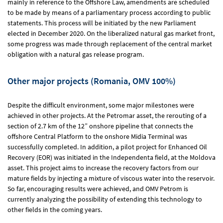
mainly in reference to the Offshore Law, amendments are scheduled
to be made by means of a parliamentary process according to public
statements. This process will be initiated by the new Parliament
elected in December 2020. On the liberalized natural gas market front,
some progress was made through replacement of the central market
obligation with a natural gas release program.
Other major projects (Romania, OMV 100%)
Despite the difficult environment, some major milestones were
achieved in other projects. At the Petromar asset, the rerouting of a
section of 2.7 km of the 12” onshore pipeline that connects the
offshore Central Platform to the onshore Midia Terminal was
successfully completed. In addition, a pilot project for Enhanced Oil
Recovery (EOR) was initiated in the Independenta field, at the Moldova
asset. This project aims to increase the recovery factors from our
mature fields by injecting a mixture of viscous water into the reservoir.
So far, encouraging results were achieved, and OMV Petrom is
currently analyzing the possibility of extending this technology to
other fields in the coming years.