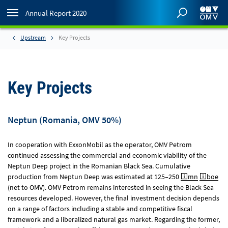
Annual Report 2020
Upstream
Key Projects
Key Projects
Neptun (Romania, OMV 50%)
In cooperation with ExxonMobil as the operator, OMV Petrom
continued assessing the commercial and economic viability of the
Neptun Deep project in the Romanian Black Sea. Cumulative
production from Neptun Deep was estimated at 125–250
mn
boe
(net to OMV). OMV Petrom remains interested in seeing the Black Sea
resources developed. However, the final investment decision depends
on a range of factors including a stable and competitive fiscal
framework and a liberalized natural gas market. Regarding the former,