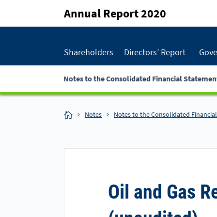
Annual Report 2020
Shareholders
Directors’ Report
Gove
Notes to the Consolidated Financial Statemen
Notes
Notes to the Consolidated Financia
Oil and Gas R