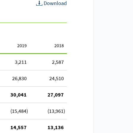
Download
2019
2018
3,211
2,587
26,830
24,510
30,041
27,097
(15,484)
(13,961)
14,557
13,136