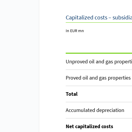
Capitalized costs – subsidi
In EUR mn
Unproved oil and gas propert
Proved oil and gas properties
Total
Accumulated depreciation
Net capitalized costs