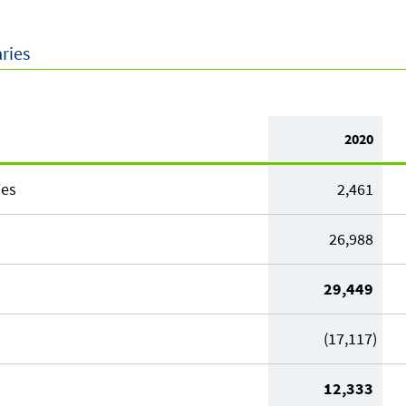
aries
2020
ies
2,461
26,988
29,449
(17,117)
12,333