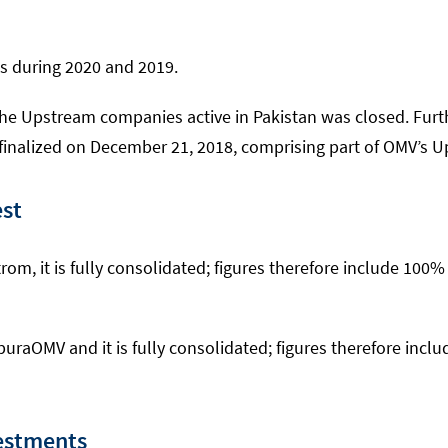
s during 2020 and 2019.
the Upstream companies active in Pakistan was closed. Fur
nalized on December 21, 2018, comprising part of OMV’s Up
est
m, it is fully consolidated; figures therefore include 100
uraOMV and it is fully consolidated; figures therefore inc
estments