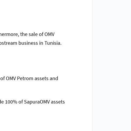
thermore, the sale of OMV
stream business in Tunisia.
% of OMV Petrom assets and
lude 100% of SapuraOMV assets