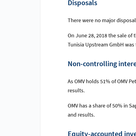
Disposals
There were no major disposal
On June 28, 2018 the sale of 
Tunisia Upstream GmbH was fi
Non-controlling inter
As OMV holds 51% of OMV Petro
results.
OMV has a share of 50% in Sap
and results.
Equity-accounted inv