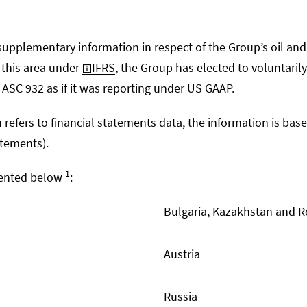
upplementary information in respect of the Group’s oil and 
n this area under
IFRS
, the Group has elected to voluntaril
ASC 932 as if it was reporting under US GAAP.
 refers to financial statements data, the information is bas
atements).
1
esented below
:
Bulgaria, Kazakhstan and 
Austria
Russia