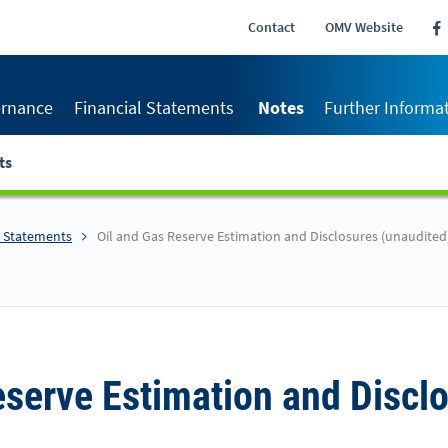
Contact
OMV Website
rnance
Financial Statements
Notes
Further Informa
ts
l Statements
Oil and Gas Reserve Estimation and Disclosures (unaudited
eserve Estimation and Discl