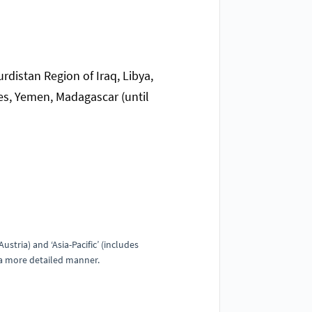
urdistan Region of Iraq, Libya,
es, Yemen, Madagascar (until
stria) and ‘Asia-Pacific’ (includes
n a more detailed manner.