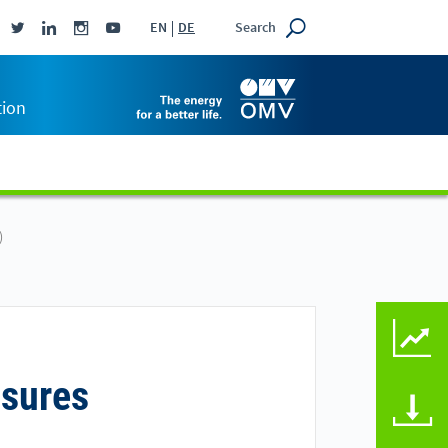
Search
EN
DE
tion
)
KEY FIGURES COMPAR
osures
DOWNLOADS