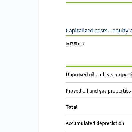
Capitalized costs – equity
In EUR mn
Unproved oil and gas propert
Proved oil and gas properties
Total
Accumulated depreciation