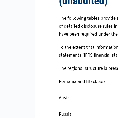
(unaudited)
The following tables provide s
of detailed disclosure rules i
have been required under the 
To the extent that information
statements (IFRS financial st
The regional structure is pr
Romania and Black Sea
Austria
Russia