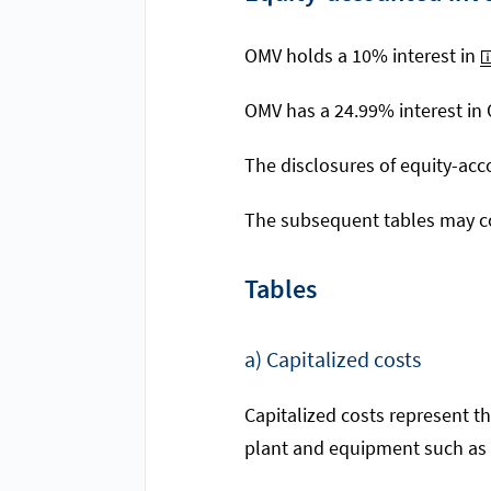
OMV holds a 10% interest in
OMV has a 24.99% interest in
The disclosures of equity-acc
The subsequent tables may co
Tables
a) Capitalized costs
Capitalized costs represent th
plant and equipment such as l