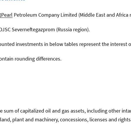
Pearl
Petroleum Company Limited (Middle East and Africa r
 OJSC Severneftegazprom (Russia region).
ounted investments in below tables represent the interest 
ntain rounding differences.
e sum of capitalized oil and gas assets, including other int
and, plant and machinery, concessions, licenses and rights