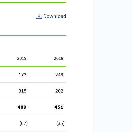
Download
2019
2018
173
249
315
202
489
451
(67)
(35)