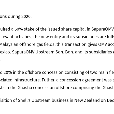
ons during 2020.
uired a 50% stake of the issued share capital in SapuraO
levant activities, the new entity and its subsidiaries are ful
Malaysian offshore gas fields, this transaction gives OMV ac
exico. SapuraOMV Upstream Sdn. Bdn. and its subsidiaries a
.
d 20% in the offshore concession consisting of two main f
ociated infrastructure. Futher, a concession agreement was
ts in the Ghasha concession offshore comprising the Ghas
sition of Shell’s Upstream business in New Zealand on De