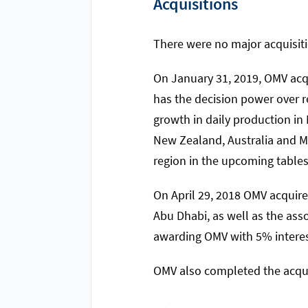
Acquisitions
There were no major acquisiti
On January 31, 2019, OMV acq
has the decision power over re
growth in daily production in 
New Zealand, Australia and M
region in the upcoming tables
On April 29, 2018 OMV acquire
Abu Dhabi, as well as the ass
awarding OMV with 5% interes
OMV also completed the acqui