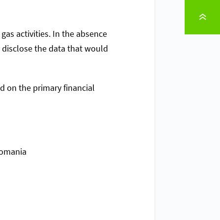
TO PAGE TOP
gas activities. In the absence
y disclose the data that would
ed on the primary financial
Romania