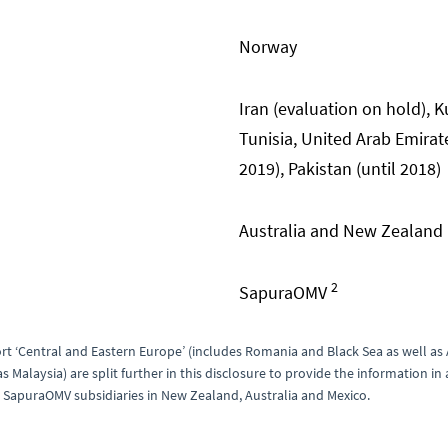
Norway
Iran (evaluation on hold), K
Tunisia, United Arab Emirat
2019), Pakistan (until 2018)
Australia and New Zealand
2
SapuraOMV
rt ‘Central and Eastern Europe’ (includes Romania and Black Sea as well as Au
 Malaysia) are split further in this disclosure to provide the information i
 SapuraOMV subsidiaries in New Zealand, Australia and Mexico.