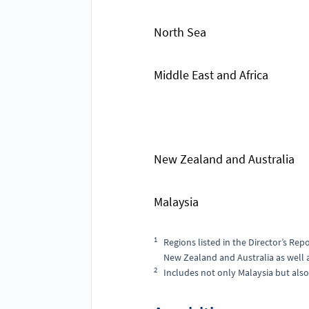
North Sea
Middle East and Africa
New Zealand and Australia
Malaysia
1
Regions listed in the Director’s Repo
New Zealand and Australia as well as
2
Includes not only Malaysia but also