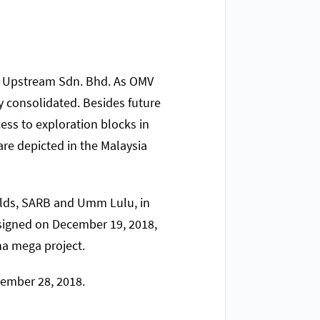
MV Upstream Sdn. Bhd. As OMV
ly consolidated. Besides future
cess to exploration blocks in
re depicted in the Malaysia
ields, SARB and Umm Lulu, in
 signed on December 19, 2018,
ha mega project.
cember 28, 2018.