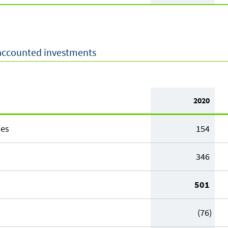
-accounted investments
2020
ies
154
346
501
(76)