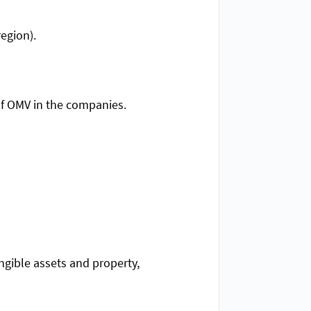
egion).
of OMV in the companies.
angible assets and property,