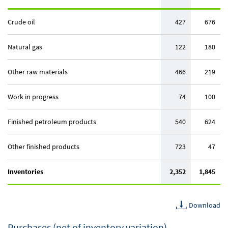
Crude oil
427
676
Natural gas
122
180
Other raw materials
466
219
Work in progress
74
100
Finished petroleum products
540
624
Other finished products
723
47
Inventories
2,352
1,845
Download
Purchases (net of inventory variation)