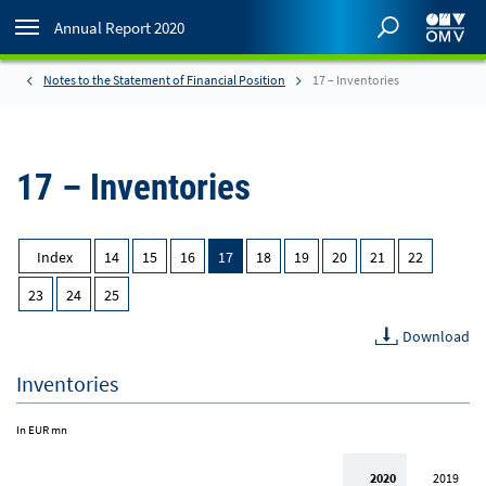
Annual Report 2020
Notes to the Statement of Financial Position
17 – Inventories
17 – Inventories
Index
14
15
16
17
18
19
20
21
22
23
24
25
Download
Inventories
In EUR mn
2020
2019