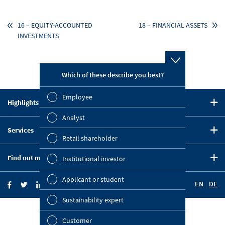
16 – EQUITY-ACCOUNTED
18 – FINANCIAL ASSETS
INVESTMENTS
Which of these describe you best?
Which topi
report? (M
Employee
Highlights in 2020
Finan
CEO Statement
Analyst
Susta
Services
Strategy
Retail shareholder
Downloads
Five-Year Summary
Mana
Find out more
Institutional investor
Key Figures Comparison
OMV on the Capital Markets
Strat
Company Website
Financial Calendar
Applicant or student
EN
DE
OMV Blog
Comp
Investor News
Sustainability expert
Investor Relations
Outl
KEY FIGURES
News Portal
© 2021 OMV Aktiengesellschaft
Customer