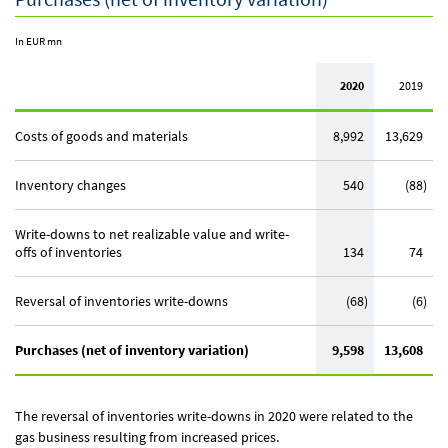
In EUR mn
2020
2019
Costs of goods and materials
8,992
13,629
Inventory changes
540
(88)
Write-downs to net realizable value and write-
offs of inventories
134
74
Reversal of inventories write-downs
(68)
(6)
Purchases (net of inventory variation)
9,598
13,608
The reversal of inventories write-downs in 2020 were related to the
gas business resulting from increased prices.