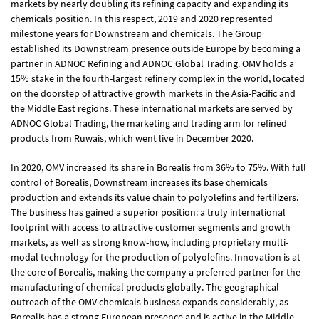
markets by nearly doubling its refining capacity and expanding its
chemicals position. In this respect, 2019 and 2020 represented
milestone years for Downstream and chemicals. The Group
established its Downstream presence outside Europe by becoming a
partner in ADNOC Refining and ADNOC Global Trading. OMV holds a
15% stake in the fourth-largest refinery complex in the world, located
on the doorstep of attractive growth markets in the Asia-Pacific and
the Middle East regions. These international markets are served by
ADNOC Global Trading, the marketing and trading arm for refined
products from Ruwais, which went live in December 2020.
In 2020, OMV increased its share in Borealis from 36% to 75%. With full
control of Borealis, Downstream increases its base chemicals
production and extends its value chain to polyolefins and fertilizers.
The business has gained a superior position: a truly international
footprint with access to attractive customer segments and growth
markets, as well as strong know-how, including proprietary multi-
modal technology for the production of polyolefins. Innovation is at
the core of Borealis, making the company a preferred partner for the
manufacturing of chemical products globally. The geographical
outreach of the OMV chemicals business expands considerably, as
Borealis has a strong European presence and is active in the Middle