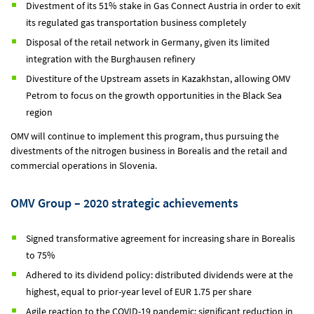
Divestment of its 51% stake in Gas Connect Austria in order to exit
its regulated gas transportation business completely
Disposal of the retail network in Germany, given its limited
integration with the Burghausen refinery
Divestiture of the Upstream assets in Kazakhstan, allowing OMV
Petrom to focus on the growth opportunities in the Black Sea
region
OMV will continue to implement this program, thus pursuing the
divestments of the nitrogen business in Borealis and the retail and
commercial operations in Slovenia.
OMV Group – 2020 strategic achievements
Signed transformative agreement for increasing share in Borealis
to 75%
Adhered to its dividend policy: distributed dividends were at the
highest, equal to prior-year level of EUR 1.75 per share
Agile reaction to the COVID-19 pandemic: significant reduction in