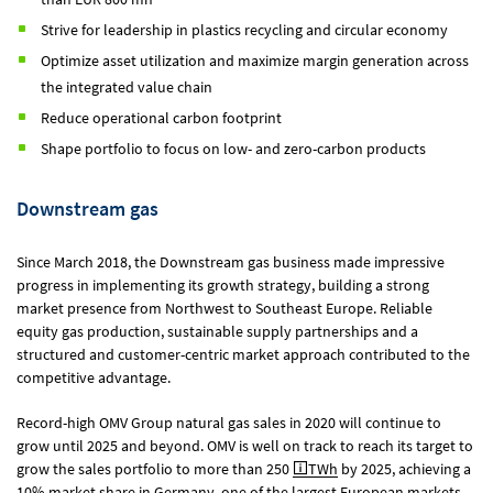
Strive for leadership in plastics recycling and circular economy
Optimize asset utilization and maximize margin generation across
the integrated value chain
Reduce operational carbon footprint
Shape portfolio to focus on low- and zero-carbon products
Downstream gas
Since March 2018, the Downstream gas business made impressive
progress in implementing its growth strategy, building a strong
market presence from Northwest to Southeast Europe. Reliable
equity gas production, sustainable supply partnerships and a
structured and customer-centric market approach contributed to the
competitive advantage.
Record-high OMV Group natural gas sales in 2020 will continue to
grow until 2025 and beyond. OMV is well on track to reach its target to
grow the sales portfolio to more than 250
TWh
by 2025, achieving a
10% market share in Germany, one of the largest European markets.