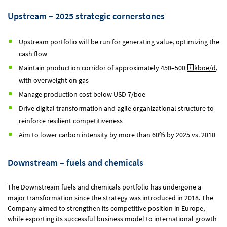
Upstream – 2025 strategic cornerstones
Upstream portfolio will be run for generating value, optimizing the
cash flow
Maintain production corridor of approximately 450–500
kboe/d
,
with overweight on gas
Manage production cost below USD 7/boe
Drive digital transformation and agile organizational structure to
reinforce resilient competitiveness
Aim to lower carbon intensity by more than 60% by 2025 vs. 2010
Downstream – fuels and chemicals
The Downstream fuels and chemicals portfolio has undergone a
major transformation since the strategy was introduced in 2018. The
Company aimed to strengthen its competitive position in Europe,
while exporting its successful business model to international growth