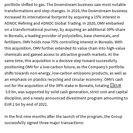
portfolio shifted to gas. The Downstream business saw most notable
transformations and step changes. In 2019, the Downstream business
increased its international footprint by acquiring a 15% interest in
ADNOC Refining and ADNOC Global Trading. In 2020, OMV embarked
on a transformational journey, by acquiring an additional 39%-share
in Borealis, a leading provider of polyolefins, base chemicals, and
fertilizers. OMV holds now 75% controlling interest in Borealis. With
this acquisition, OMV further extended its value chain into high-value
chemicals and gained access to attractive growth markets. At the
same time, this acquisition is a decisive step toward successfully
positioning OMV for a low-carbon future, as the Company’s portfolio
shifts towards non-energy, low-carbon emissions products, as well as
an emphasis on plastics recycling and circular economy. OMV’s cash
out for the acquisition of the 39% stake in Borealis, totaling
EUR
3.9 bn, was supported by solid cash generation, strict cost and capital
discipline, and a newly announced divestment program amounting to
EUR 2 bn by end of 2021.
In the first nine months after the launch of the program, the Group
successfully signed three major transactions: