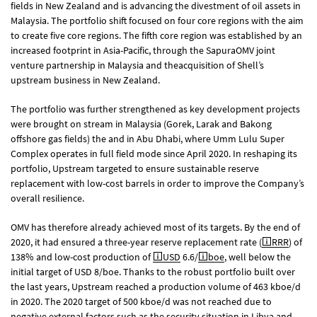
fields in New Zealand and is advancing the divestment of oil assets in
Malaysia. The portfolio shift focused on four core regions with the aim
to create five core regions. The fifth core region was established by an
increased footprint in Asia-Pacific, through the SapuraOMV joint
venture partnership in Malaysia and theacquisition of Shell’s
upstream business in New Zealand.
The portfolio was further strengthened as key development projects
were brought on stream in Malaysia (Gorek, Larak and Bakong
offshore gas fields) the and in Abu Dhabi, where Umm Lulu Super
Complex operates in full field mode since April 2020. In reshaping its
portfolio, Upstream targeted to ensure sustainable reserve
replacement with low-cost barrels in order to improve the Company’s
overall resilience.
OMV has therefore already achieved most of its targets. By the end of
2020, it had ensured a three-year reserve replacement rate (
RRR
) of
138% and low-cost production of
USD
6.6/
boe
, well below the
initial target of USD 8/boe. Thanks to the robust portfolio built over
the last years, Upstream reached a production volume of 463 kboe/d
in 2020. The 2020 target of 500 kboe/d was not reached due to
negative external factors such as the security situation in Libya and