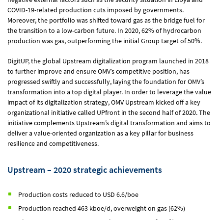
COVID-19-related production cuts imposed by governments.
Moreover, the portfolio was shifted toward gas as the bridge fuel for
the transition to a low-carbon future. In 2020, 62% of hydrocarbon
production was gas, outperforming the initial Group target of 50%.
DigitUP, the global Upstream digitalization program launched in 2018
to further improve and ensure OMV’s competitive position, has
progressed swiftly and successfully, laying the foundation for OMV’s
transformation into a top digital player. In order to leverage the value
impact of its digitalization strategy, OMV Upstream kicked off a key
organizational initiative called UPfront in the second half of 2020. The
initiative complements Upstream’s digital transformation and aims to
deliver a value-oriented organization as a key pillar for business
resilience and competitiveness.
Upstream – 2020 strategic achievements
Production costs reduced to USD 6.6/boe
Production reached 463 kboe/d, overweight on gas (62%)