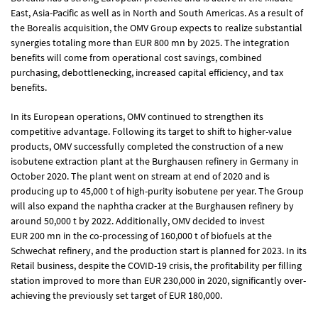
East, Asia-Pacific as well as in North and South Americas. As a result of
the Borealis acquisition, the OMV Group expects to realize substantial
synergies totaling more than
EUR 800 mn
by 2025. The integration
benefits will come from operational cost savings, combined
purchasing, debottlenecking, increased capital efficiency, and tax
benefits.
In its European operations, OMV continued to strengthen its
competitive advantage. Following its target to shift to higher-value
products, OMV successfully completed the construction of a new
isobutene extraction plant at the Burghausen refinery in Germany in
October 2020. The plant went on stream at end of 2020 and is
producing up to 45,000 t of high-purity isobutene per year. The Group
will also expand the naphtha cracker at the Burghausen refinery by
around 50,000 t by 2022. Additionally, OMV decided to invest
EUR 200 mn
in the co-processing of 160,000 t of biofuels at the
Schwechat refinery, and the production start is planned for 2023. In its
Retail business, despite the COVID-19 crisis, the profitability per filling
station improved to more than EUR 230,000 in 2020, significantly over-
achieving the previously set target of
EUR 180,000
.