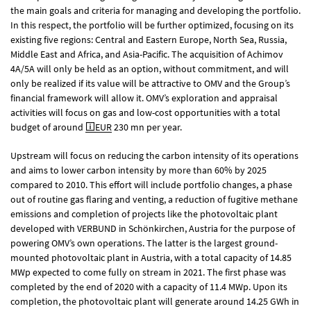
the main goals and criteria for managing and developing the portfolio.
In this respect, the portfolio will be further optimized, focusing on its
existing five regions: Central and Eastern Europe, North Sea, Russia,
Middle East and Africa, and Asia-Pacific. The acquisition of Achimov
4A/5A will only be held as an option, without commitment, and will
only be realized if its value will be attractive to OMV and the Group’s
financial framework will allow it. OMV’s exploration and appraisal
activities will focus on gas and low-cost opportunities with a total
budget of around
EUR
230 mn
per year.
Upstream will focus on reducing the carbon intensity of its operations
and aims to lower carbon intensity by more than 60% by 2025
compared to 2010. This effort will include portfolio changes, a phase
out of routine gas flaring and venting, a reduction of fugitive methane
emissions and completion of projects like the photovoltaic plant
developed with VERBUND in Schönkirchen, Austria for the purpose of
powering OMV’s own operations. The latter is the largest ground-
mounted photovoltaic plant in Austria, with a total capacity of 14.85
MWp expected to come fully on stream in 2021. The first phase was
completed by the end of 2020 with a capacity of 11.4 MWp. Upon its
completion, the photovoltaic plant will generate around 14.25 GWh in