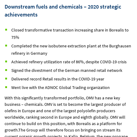
Downstream fuels and chemicals – 2020 strategic
achievements
Closed transformative transaction increasing share in Borealis to
75%
Completed the new isobutene extraction plant at the Burghausen
refinery in Germany
Achieved refinery utilization rate of 86%, despite COVID-19 crisis
Signed the divestment of the German manned retail network
Delivered record Retail results in the COVID-19 year
Went live with the ADNOC Global Trading organization
With this significantly transformed portfolio, OMV has a new key
business – chemicals. OMV is set to become the largest producer of
olefins in Europe and one of the largest polyolefin producers
worldwide, ranking second in Europe and eighth globally. OMV will
continue to build on this position, with Borealis as a platform for
growth.The Group will therefore focus on bringing on stream its
current organic growth projects. In Kallo, Belgium, the new propane