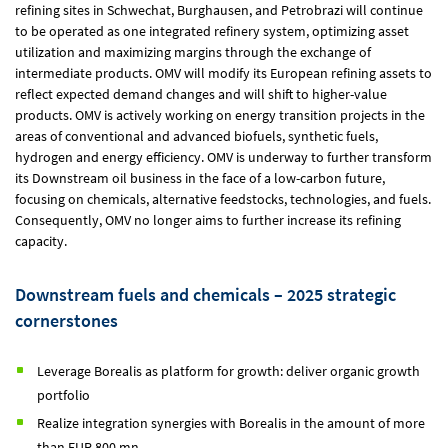
refining sites in Schwechat, Burghausen, and Petrobrazi will continue
to be operated as one integrated refinery system, optimizing asset
utilization and maximizing margins through the exchange of
intermediate products. OMV will modify its European refining assets to
reflect expected demand changes and will shift to higher-value
products. OMV is actively working on energy transition projects in the
areas of conventional and advanced biofuels, synthetic fuels,
hydrogen and energy efficiency. OMV is underway to further transform
its Downstream oil business in the face of a low-carbon future,
focusing on chemicals, alternative feedstocks, technologies, and fuels.
Consequently, OMV no longer aims to further increase its refining
capacity.
Downstream fuels and chemicals – 2025 strategic
cornerstones
Leverage Borealis as platform for growth: deliver organic growth
portfolio
Realize integration synergies with Borealis in the amount of more
than
EUR 800 mn