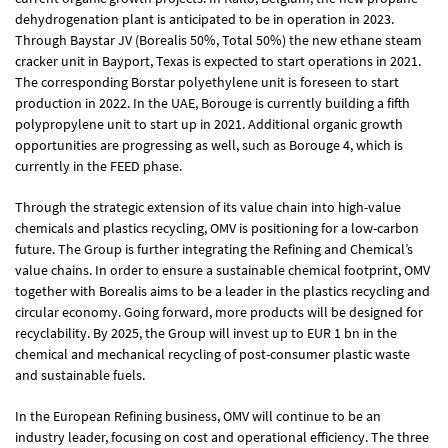
dehydrogenation plant is anticipated to be in operation in 2023.
Through Baystar JV (Borealis 50%, Total 50%) the new ethane steam
cracker unit in Bayport, Texas is expected to start operations in 2021.
The corresponding Borstar polyethylene unit is foreseen to start
production in 2022. In the UAE, Borouge is currently building a fifth
polypropylene unit to start up in 2021. Additional organic growth
opportunities are progressing as well, such as Borouge 4, which is
currently in the FEED phase.
Through the strategic extension of its value chain into high-value
chemicals and plastics recycling, OMV is positioning for a low-carbon
future. The Group is further integrating the Refining and Chemical’s
value chains. In order to ensure a sustainable chemical footprint, OMV
together with Borealis aims to be a leader in the plastics recycling and
circular economy. Going forward, more products will be designed for
recyclability. By 2025, the Group will invest up to
EUR 1 bn
in the
chemical and mechanical recycling of post-consumer plastic waste
and sustainable fuels.
In the European Refining business, OMV will continue to be an
industry leader, focusing on cost and operational efficiency. The three