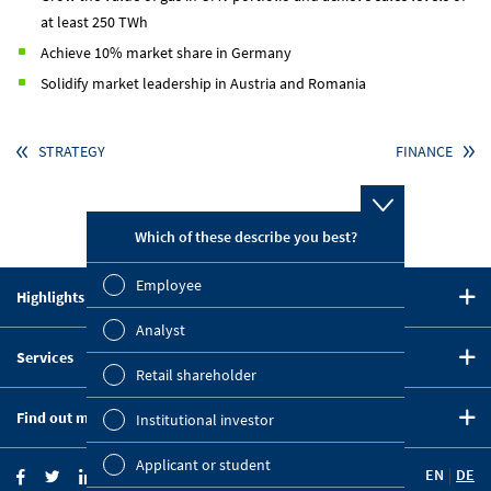
at least 250 TWh
Achieve 10% market share in Germany
Solidify market leadership in Austria and Romania
STRATEGY
FINANCE
Which of these describe you best?
Which topi
report? (M
Employee
Highlights in 2020
Finan
CEO Statement
Analyst
Susta
Services
Strategy
Retail shareholder
Downloads
Five-Year Summary
Mana
Find out more
Institutional investor
Key Figures Comparison
OMV on the Capital Markets
Strat
Company Website
Financial Calendar
Applicant or student
EN
DE
OMV Blog
Comp
Investor News