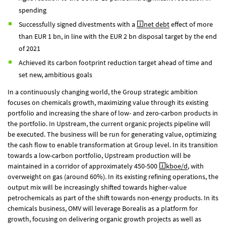
spending
Successfully signed divestments with a
net debt
effect of more
than
EUR 1 bn
, in line with the
EUR 2 bn
disposal target by the end
of 2021
Achieved its carbon footprint reduction target ahead of time and
set new, ambitious goals
In a continuously changing world, the Group strategic ambition
focuses on chemicals growth, maximizing value through its existing
portfolio and increasing the share of low- and zero-carbon products in
the portfolio. In Upstream, the current organic projects pipeline will
be executed. The business will be run for generating value, optimizing
the cash flow to enable transformation at Group level. In its transition
towards a low-carbon portfolio, Upstream production will be
maintained in a corridor of approximately 450-500
kboe/d
, with
overweight on gas (around 60%). In its existing refining operations, the
output mix will be increasingly shifted towards higher-value
petrochemicals as part of the shift towards non-energy products. In its
chemicals business, OMV will leverage Borealis as a platform for
growth, focusing on delivering organic growth projects as well as