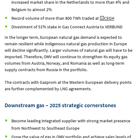
increased market share in the Netherlands to more than 4% and
Belgium to almost 2%
Record volume of more than 800 TWh traded at
CEGH
Divestment of 51% stake in Gas Connect Austria to VERBUND
In the longer term, European natural gas demand is expected to
remain resilient while indigenous natural gas production in Europe
will decline significantly. Larger volumes of natural gas will have to be
imported. Therefore, OMV will continue to strengthen its equity gas
volumes from Austria, Norway, and Romania as well as long-term
supply contracts from Russia in the portfolio.
The contracts with Gazprom at the Western European delivery points
are further complemented by LNG agreements.
Downstream gas – 2025 strategic cornerstones
Become leading integrated supplier with strong market presence
from Northwest to Southeast Europe
Grow the value of gas in OMV portfolio and achieve sales levels of