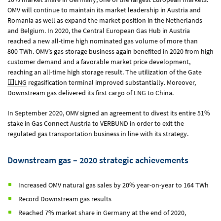
OMV will continue to maintain its market leadership in Austria and
Romania as well as expand the market position in the Netherlands
and Belgium. In 2020, the Central European Gas Hub in Austria
reached a new all-time high nominated gas volume of more than
800 TWh. OMV’s gas storage business again benefited in 2020 from high
customer demand and a favorable market price development,
reaching an all-time high storage result. The utilization of the Gate
LNG
regasification terminal improved substantially. Moreover,
Downstream gas delivered its first cargo of LNG to China.
In September 2020, OMV signed an agreement to divest its entire 51%
stake in Gas Connect Austria to VERBUND in order to exit the
regulated gas transportation business in line with its strategy.
Downstream gas – 2020 strategic achievements
Increased OMV natural gas sales by 20% year-on-year to 164 TWh
Record Downstream gas results
Reached 7% market share in Germany at the end of 2020,