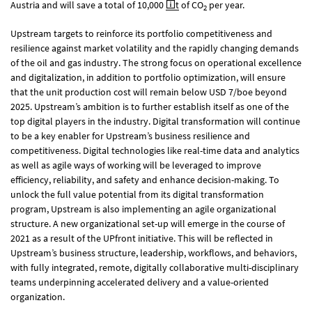
Austria and will save a total of 10,000
t
of CO
per year.
2
Upstream targets to reinforce its portfolio competitiveness and
resilience against market volatility and the rapidly changing demands
of the oil and gas industry. The strong focus on operational excellence
and digitalization, in addition to portfolio optimization, will ensure
that the unit production cost will remain below USD 7/boe beyond
2025. Upstream’s ambition is to further establish itself as one of the
top digital players in the industry. Digital transformation will continue
to be a key enabler for Upstream’s business resilience and
competitiveness. Digital technologies like real-time data and analytics
as well as agile ways of working will be leveraged to improve
efficiency, reliability, and safety and enhance decision-making. To
unlock the full value potential from its digital transformation
program, Upstream is also implementing an agile organizational
structure. A new organizational set-up will emerge in the course of
2021 as a result of the UPfront initiative. This will be reflected in
Upstream’s business structure, leadership, workflows, and behaviors,
with fully integrated, remote, digitally collaborative multi-disciplinary
teams underpinning accelerated delivery and a value-oriented
organization.