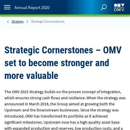
Annual Report 2020
Strategy
Strategic Cornerstones
Strategic Cornerstones – OMV
set to become stronger and
more valuable
The OMV 2025 Strategy builds on the proven concept of integration,
which ensures strong cash flows and resilience. When the strategy was
announced in March 2018, the Group aimed at growing both the
Upstream and the Downstream businesses. Since the strategy was
introduced, OMV has transformed its portfolio as it achieved
significant milestones. Upstream now has a high-quality asset base
with expanded production and reserves, low production costs, and a