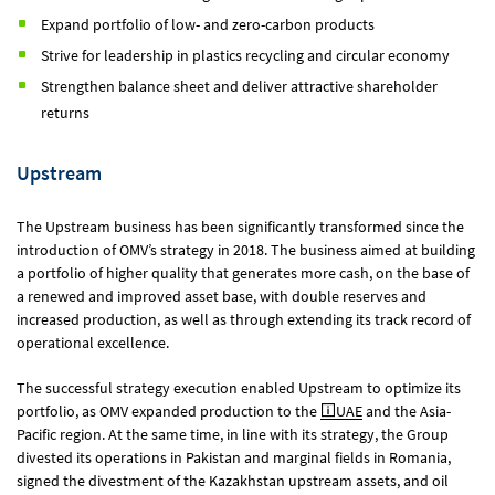
Expand portfolio of low- and zero-carbon products
Strive for leadership in plastics recycling and circular economy
Strengthen balance sheet and deliver attractive shareholder
returns
Upstream
The Upstream business has been significantly transformed since the
introduction of OMV’s strategy in 2018. The business aimed at building
a portfolio of higher quality that generates more cash, on the base of
a renewed and improved asset base, with double reserves and
increased production, as well as through extending its track record of
operational excellence.
The successful strategy execution enabled Upstream to optimize its
portfolio, as OMV expanded production to the
UAE
and the Asia-
Pacific region. At the same time, in line with its strategy, the Group
divested its operations in Pakistan and marginal fields in Romania,
signed the divestment of the Kazakhstan upstream assets, and oil