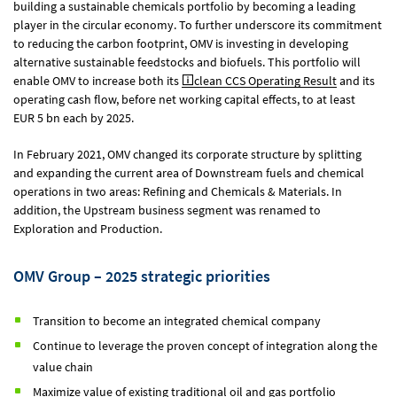
building a sustainable chemicals portfolio by becoming a leading
player in the circular economy. To further underscore its commitment
to reducing the carbon footprint, OMV is investing in developing
alternative sustainable feedstocks and biofuels. This portfolio will
enable OMV to increase both its
clean CCS Operating Result
and its
operating cash flow, before net working capital effects, to at least
EUR 5 bn
each by 2025.
In February 2021, OMV changed its corporate structure by splitting
and expanding the current area of Downstream fuels and chemical
operations in two areas: Refining and Chemicals & Materials. In
addition, the Upstream business segment was renamed to
Exploration and Production.
OMV Group – 2025 strategic priorities
Transition to become an integrated chemical company
Continue to leverage the proven concept of integration along the
value chain
Maximize value of existing traditional oil and gas portfolio