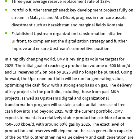
Three-year average reserve replacement rate of 138%
Portfolio further strengthened: key development projects fully on
stream in Malaysia and Abu Dhabi, progress in non-core assets
divestment such as Kazakhstan and marginal fields Romania
Established Upstream organization transformation initiative
UPfront, to complement the digitalization strategy and further
improve and ensure Upstream’s competitive position
In a rapidly changing world, OMV is revising its volume targets for
2025. The initial goal of reaching a production volume of 600 kboe/d
and 1P reserves of 2 bn boe by 2025 will no longer be pursued. Going
forward, the Upstream portfolio will be run for generating value,
optimizing the cash flow, with a strong emphasis on gas. The delivery
of key projects in the portfolio, including those from past M&A
projects, as well as Upstream’s digital and organizational
transformation program will sustain a substantial increase of free
cash flow into and beyond 2025. With the current portfolio, OMV
expects to maintain a relatively stable production corridor of around
450–500 kboe/d, with around 60% gas by 2025. The exact level of
production and reserves will depend on the cash generation capacity
of the portfolio. Strengthening value delivery and cash generation are