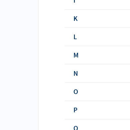
I
K
L
M
N
O
P
Q