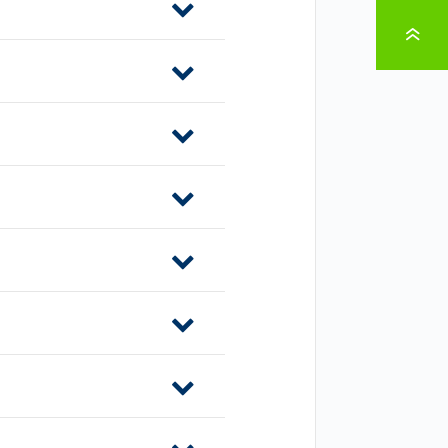
TO PAGE TOP