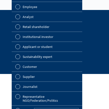
report? (Multip
Employee
Financial 
Analyst
Sustainabil
Find out more
Retail shareholder
Company Website
Manageme
Institutional investor
OMV Blog
Strategy
Investor Relations
Applicant or student
Company a
News Portal
Sustainability expert
Outlook
Customer
Risks
Supplier
Segments 
Journalist
Ot
Other
Representative
NGO/Federation/Politics