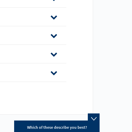
Which of these describe you best?
Which topics ar