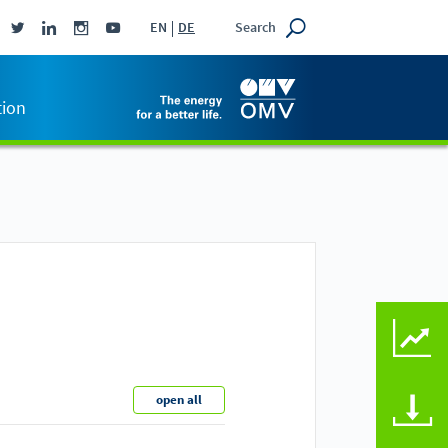
Search
EN
DE
tion
KEY FIGURES COMPAR
open all
DOWNLOADS