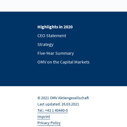
Highlights in 2020
CEO Statement
Strategy
Five-Year Summary
OMV on the Capital Markets
© 2021 OMV Aktiengesellschaft
Last updated: 26.03.2021
Tel.: +43 1 40440-0
Imprint
Privacy Policy