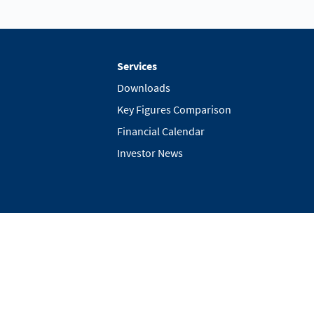
Services
Downloads
Key Figures Comparison
Financial Calendar
Investor News