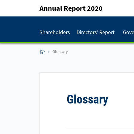
Annual Report 2020
Shareholders
Directors’ Report
Gove
Glossary
Glossary