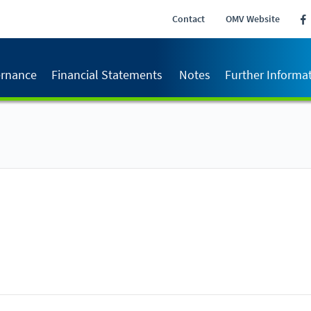
Contact
OMV Website
rnance
Financial Statements
Notes
Further Informa