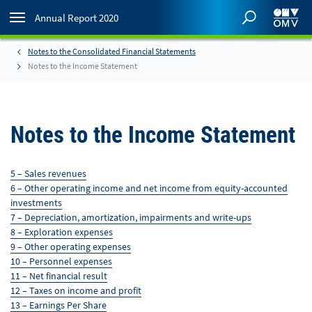
Annual Report 2020
Notes to the Consolidated Financial Statements
Notes to the Income Statement
Notes to the Income Statement
5 – Sales revenues
6 – Other operating income and net income from equity-accounted
investments
7 – Depreciation, amortization, impairments and write-ups
8 – Exploration expenses
9 – Other operating expenses
10 – Personnel expenses
11 – Net financial result
12 – Taxes on income and profit
13 – Earnings Per Share