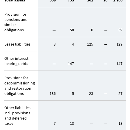
Total assets
358
795
301
10
1,106
Provision for
pensions and
similar
obligations
—
58
0
—
59
Lease liabilities
3
4
125
—
129
Other interest
bearing debts
—
147
—
—
147
Provisions for
decommissioning
and restoration
obligations
186
5
23
—
27
Other liabilities
incl. provisions
and deferred
taxes
7
13
—
—
13