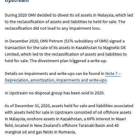
During 2020 OMV decided to divest its oil assets in Malaysia, which led
to the reclassification of assets and liabilities to held for sale. The
reclassification did not lead to any impairment loss.
In December 2020, OMV Petrom (51% subsidiary of OMV) signed a
transaction for the sale of its assets in Kazakhstan to Magnetic Oil
Limited, which led to the reclassification of assets and liabilities to
held for sale. The divestment plan triggered a write-up.
Details on impairments and write-ups can be found in
Note 7 –
Depreciation, amortization, impairments and write-ups
.
In Upstream no disposal group has been sold in 2020.
As of December 31, 2020, assets held for sale and liabilities associated
with assets held for sale in Upstream consisted of oil offshore assets
in Malaysia, onshore assets in Kazakhstan, a 69% interest in Maari
field, located in New Zealand’s offshore Taranaki Basin and 40
marginal oil and gas fields in Romania.