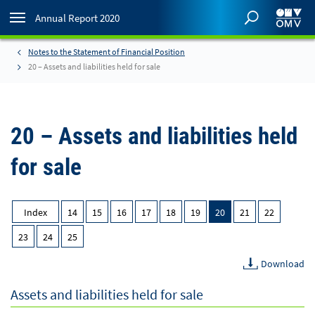
Annual Report 2020
Notes to the Statement of Financial Position
20 – Assets and liabilities held for sale
20 – Assets and liabilities held
for sale
Index
14
15
16
17
18
19
20
21
22
23
24
25
Download
Assets and liabilities held for sale