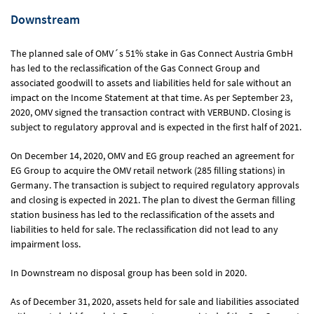
Downstream
The planned sale of OMV´s 51% stake in Gas Connect Austria GmbH
has led to the reclassification of the Gas Connect Group and
associated goodwill to assets and liabilities held for sale without an
impact on the Income Statement at that time. As per September 23,
2020, OMV signed the transaction contract with VERBUND. Closing is
subject to regulatory approval and is expected in the first half of 2021.
On December 14, 2020, OMV and EG group reached an agreement for
EG Group to acquire the OMV retail network (285 filling stations) in
Germany. The transaction is subject to required regulatory approvals
and closing is expected in 2021. The plan to divest the German filling
station business has led to the reclassification of the assets and
liabilities to held for sale. The reclassification did not lead to any
impairment loss.
In Downstream no disposal group has been sold in 2020.
As of December 31, 2020, assets held for sale and liabilities associated