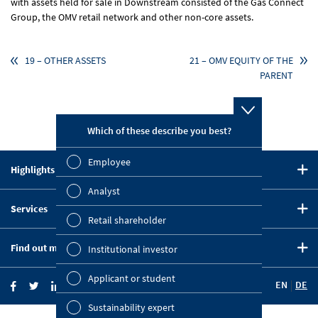
with assets held for sale in Downstream consisted of the Gas Connect
Group, the OMV retail network and other non-core assets.
19 – OTHER ASSETS
21 – OMV EQUITY OF THE
PARENT
Which of these describe you best?
Which topi
report? (M
Employee
Highlights in 2020
Finan
CEO Statement
Analyst
Susta
Services
Strategy
Retail shareholder
Downloads
Five-Year Summary
Mana
Find out more
Institutional investor
Key Figures Comparison
OMV on the Capital Markets
Strat
Company Website
Financial Calendar
Applicant or student
EN
DE
OMV Blog
Comp
Investor News
Sustainability expert
Investor Relations