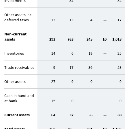
investments
—
54
—
—
54
Other assets incl.
deferred taxes
13
13
4
—
17
Non-current
assets
293
763
245
10
1,018
Inventories
14
6
19
—
25
Trade receivables
9
17
36
—
53
Other assets
27
9
0
—
9
Cash in hand and
at bank
15
0
—
—
0
Current assets
64
32
56
—
88