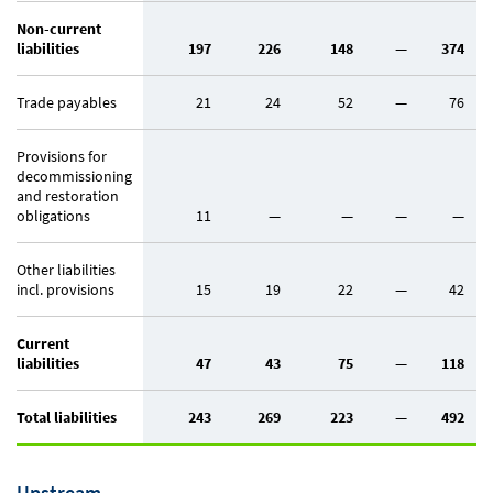
Non-current
liabilities
197
226
148
—
374
Trade payables
21
24
52
—
76
Provisions for
decommissioning
and restoration
obligations
11
—
—
—
—
Other liabilities
incl. provisions
15
19
22
—
42
Current
liabilities
47
43
75
—
118
Total liabilities
243
269
223
—
492
Upstream