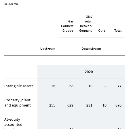
In EUR mn
OMV
Gas
retail
Connect
network
Gruppe
Germany
Other
Total
Upstream
Downstream
2020
Intangible assets
26
68
10
—
77
Property, plant
and equipment
255
629
231
10
870
At-equity
accounted