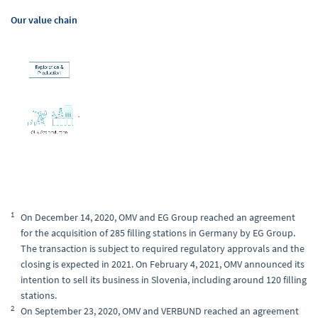
Our value chain
1
On December 14, 2020, OMV and EG Group reached an agreement
for the acquisition of 285 filling stations in Germany by EG Group.
The transaction is subject to required regulatory approvals and the
closing is expected in 2021. On February 4, 2021, OMV announced its
intention to sell its business in Slovenia, including around 120 filling
stations.
2
On September 23, 2020, OMV and VERBUND reached an agreement