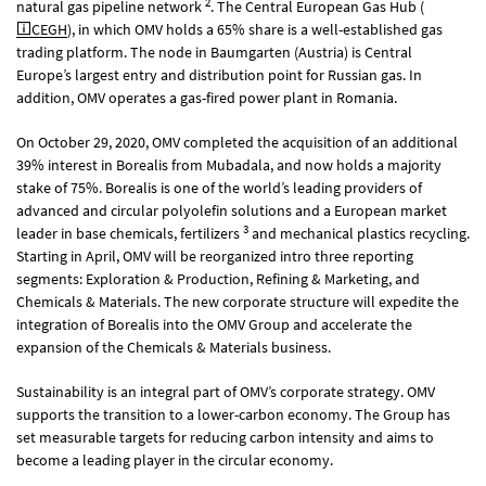
2
natural gas pipeline network
. The Central European Gas Hub (
CEGH
), in which OMV holds a 65% share is a well-established gas
trading platform. The node in Baumgarten (Austria) is Central
Europe’s largest entry and distribution point for Russian gas. In
addition, OMV operates a gas-fired power plant in Romania.
On October 29, 2020, OMV completed the acquisition of an additional
39% interest in Borealis from Mubadala, and now holds a majority
stake of 75%. Borealis is one of the world’s leading providers of
advanced and circular polyolefin solutions and a European market
3
leader in base chemicals, fertilizers
and mechanical plastics recycling.
Starting in April, OMV will be reorganized intro three reporting
segments: Exploration & Production, Refining & Marketing, and
Chemicals & Materials. The new corporate structure will expedite the
integration of Borealis into the OMV Group and accelerate the
expansion of the Chemicals & Materials business.
Sustainability is an integral part of OMV’s corporate strategy. OMV
supports the transition to a lower-carbon economy. The Group has
set measurable targets for reducing carbon intensity and aims to
become a leading player in the circular economy.