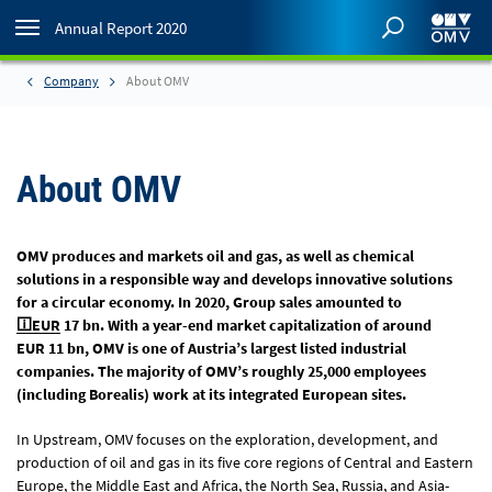
Annual Report 2020
Company
About OMV
About OMV
OMV produces and markets oil and gas, as well as chemical
solutions in a responsible way and develops innovative solutions
for a circular economy. In 2020, Group sales amounted to
EUR
17 bn
. With a year-end market capitalization of around
EUR 11 bn
, OMV is one of Austria’s largest listed industrial
companies. The majority of OMV’s roughly 25,000 employees
(including Borealis) work at its integrated European sites.
In Upstream, OMV focuses on the exploration, development, and
production of oil and gas in its five core regions of Central and Eastern
Europe, the Middle East and Africa, the North Sea, Russia, and Asia-