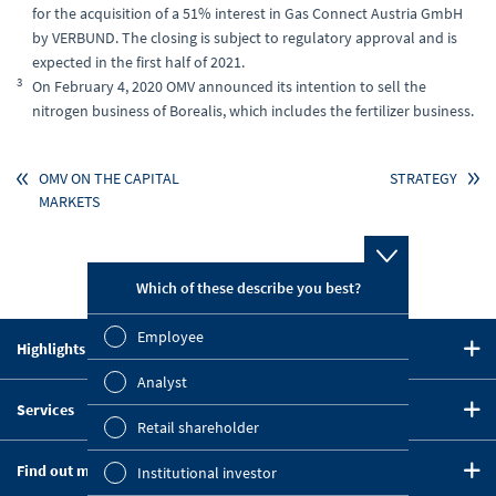
for the acquisition of a 51% interest in Gas Connect Austria GmbH
by VERBUND. The closing is subject to regulatory approval and is
expected in the first half of 2021.
3
On February 4, 2020 OMV announced its intention to sell the
nitrogen business of Borealis, which includes the fertilizer business.
OMV ON THE CAPITAL
STRATEGY
MARKETS
Which of these describe you best?
Which topi
report? (M
Employee
Highlights in 2020
Finan
CEO Statement
Analyst
Susta
Services
Strategy
Retail shareholder
Downloads
Mana
Five-Year Summary
Find out more
Institutional investor
Key Figures Comparison
OMV on the Capital Markets
Strat