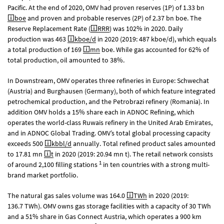
Pacific. At the end of 2020, OMV had proven reserves (1P) of 1.33 bn
boe
and proven and probable reserves (2P) of 2.37 bn boe. The
Reserve Replacement Rate (
RRR
) was 102% in 2020. Daily
production was 463
kboe/d
in 2020 (2019: 487 kboe/d), which equals
a total production of 169
mn
boe. While gas accounted for 62% of
total production, oil amounted to 38%.
In Downstream, OMV operates three refineries in Europe: Schwechat
(Austria) and Burghausen (Germany), both of which feature integrated
petrochemical production, and the Petrobrazi refinery (Romania). In
addition OMV holds a 15% share each in ADNOC Refining, which
operates the world-class Ruwais refinery in the United Arab Emirates,
and in ADNOC Global Trading. OMV’s total global processing capacity
exceeds 500
kbbl/d
annually. Total refined product sales amounted
to 17.81 mn
t
in 2020 (2019: 20.94 mn t). The retail network consists
1
of around 2,100 filling stations
in ten countries with a strong multi-
brand market portfolio.
The natural gas sales volume was 164.0
TWh
in 2020 (2019:
136.7 TWh). OMV owns gas storage facilities with a capacity of 30 TWh
and a 51% share in Gas Connect Austria, which operates a 900 km